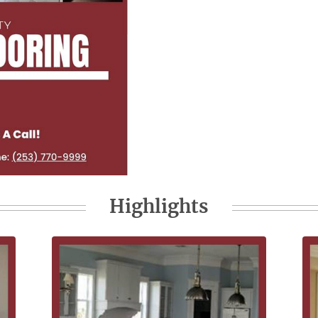
Highlights