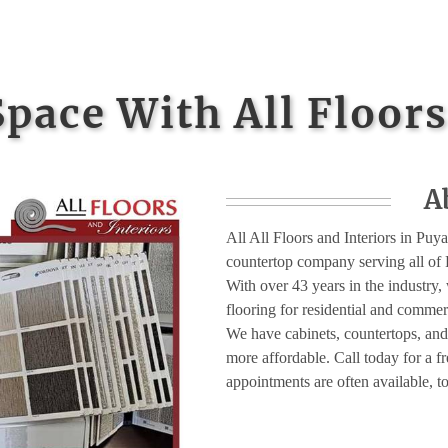
Space With All Floors
A
All All Floors and Interiors in Puyal
countertop company serving all of 
With over 43 years in the industry, w
flooring for residential and comme
We have cabinets, countertops, and
more affordable. Call today for a 
appointments are often available, t