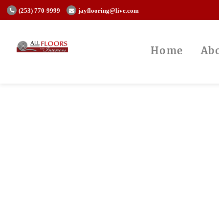
(253) 770-9999
jayflooring@live.com
Home
Ab