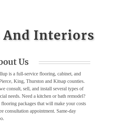
 And Interiors
bout Us
lup is a full-service flooring, cabinet, and
Pierce, King, Thurston and Kitsap counties.
e consult, sell, and install several types of
rcial needs. Need a kitchen or bath remodel?
 flooring packages that will make your costs
free consultation appointment. Same-day
oo.