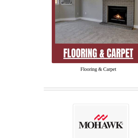
Flooring & Carpet