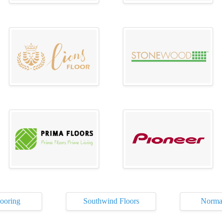
ooring
Southwind Floors
Norma