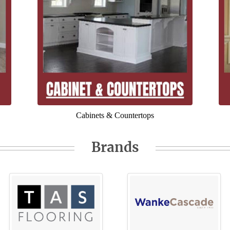
Cabinets & Countertops
Brands