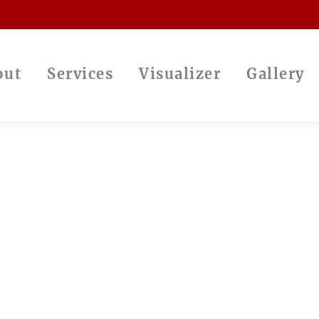
out
Services
Visualizer
Gallery