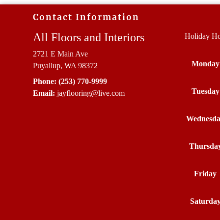
Contact Information
All Floors and Interiors
Holiday Ho
2721 E Main Ave
Monday
Puyallup, WA 98372
Phone:
(253) 770-9999
Tuesday
Email:
jayflooring
@live
.com
Wednesd
Thursda
Friday
Saturda