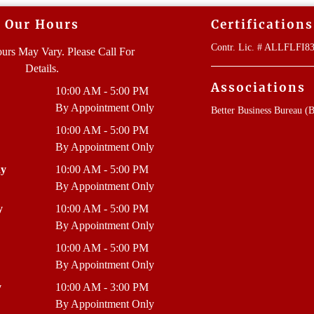
Our Hours
Certifications
Contr. Lic. # ALLFLFI
urs May Vary. Please Call For
Details.
Associations
10:00 AM - 5:00 PM
By Appointment Only
Better Business Bureau (
10:00 AM - 5:00 PM
By Appointment Only
ay
10:00 AM - 5:00 PM
By Appointment Only
y
10:00 AM - 5:00 PM
By Appointment Only
10:00 AM - 5:00 PM
By Appointment Only
y
10:00 AM - 3:00 PM
By Appointment Only