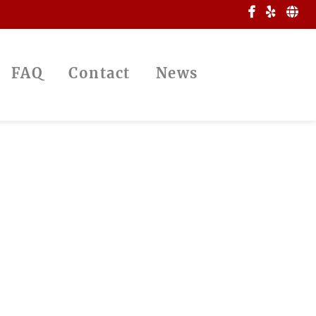
FAQ
Contact
News