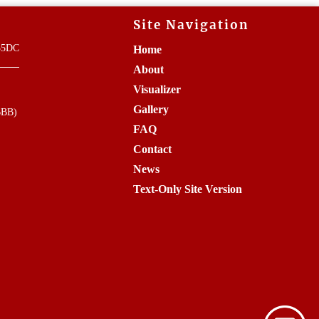
Site Navigation
835DC
Home
About
Visualizer
Gallery
BBB)
FAQ
Contact
News
Text-Only Site Version