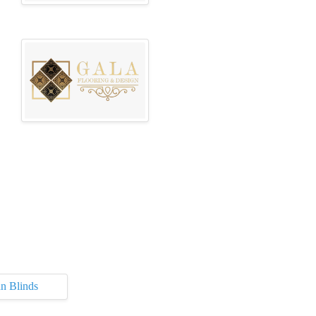
n Blinds