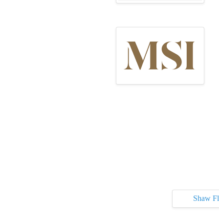
Shaw Fl