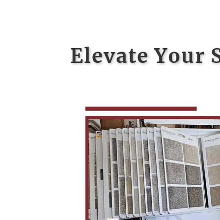
Elevate Your 