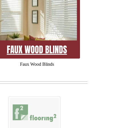
Faux Wood Blinds